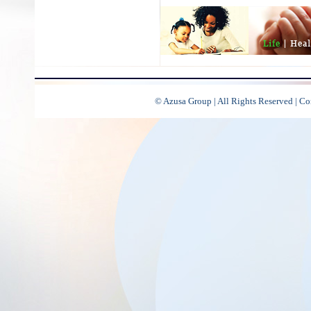
© Azusa Group | All Rights Reserved | C