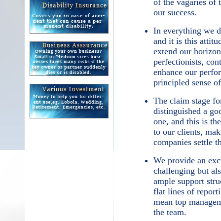
of the vagaries of 
our success.
In everything we d
and it is this attit
extend our horizon
perfectionists, con
enhance our perfo
principled sense of
The claim stage fo
distinguished a g
one, and this is t
to our clients, mak
companies settle t
We provide an exci
challenging but al
ample support stru
flat lines of repor
mean top manageme
the team.