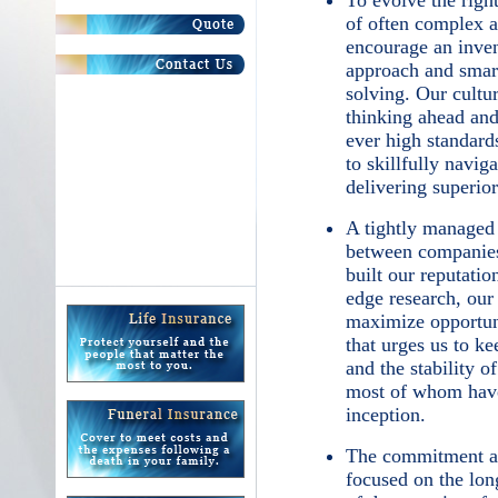
To evolve the right
of often complex a
encourage an inven
approach and smart
solving. Our cultu
thinking ahead and
ever high standards
to skillfully navig
delivering superior
A tightly managed
between companies
built our reputati
edge research, our 
maximize opportuni
that urges us to ke
and the stability o
most of whom have
inception.
The commitment an
focused on the lon