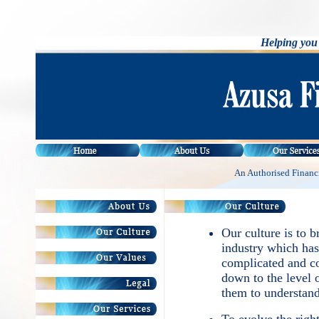
Helping you 
An Authorised Financi
Our culture is to b
industry which has
complicated and co
down to the level 
them to understand